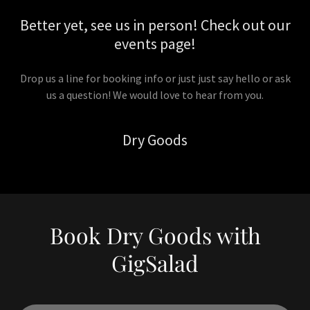
Better yet, see us in person! Check out our
events page!
Drop us a line for booking info or just just say hello or ask
us a question! We would love to hear from you.
Dry Goods
Book Dry Goods with
GigSalad