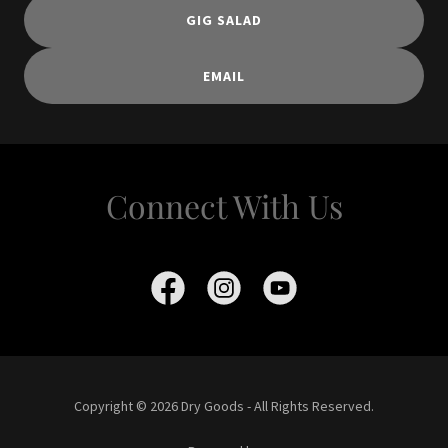
GIG SALAD
EMAIL
Connect With Us
Copyright © 2026 Dry Goods - All Rights Reserved.