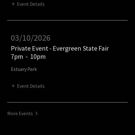
Event Details
03/10/2026
Private Event - Evergreen State Fair
7pm
-
10pm
Estuary Park
Event Details
More Events