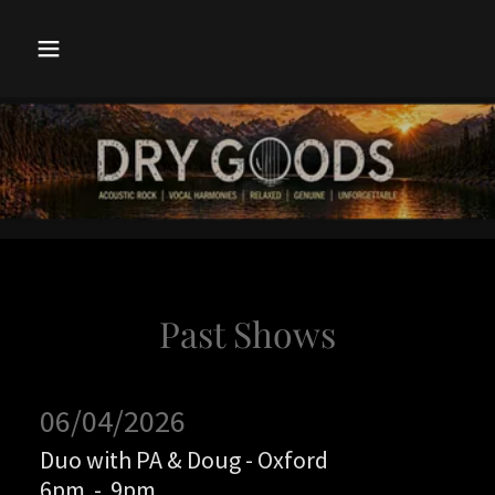
Past Shows
06/04/2026
Duo with PA & Doug - Oxford
6pm
-
9pm