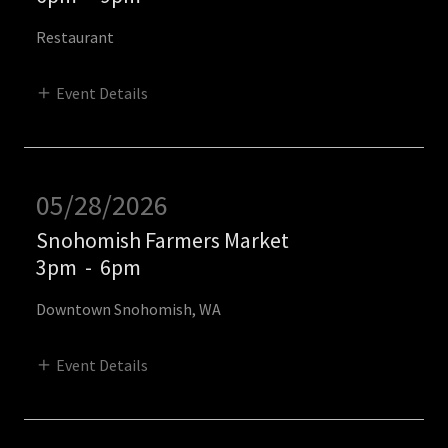
Restaurant
Event Details
05/28/2026
Snohomish Farmers Market
3pm
-
6pm
Downtown Snohomish, WA
Event Details