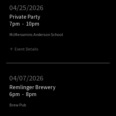
04/25/2026
Private Party
7pm
-
10pm
McMenamins Anderson School
Event Details
04/07/2026
Remlinger Brewery
6pm
-
8pm
Brew Pub