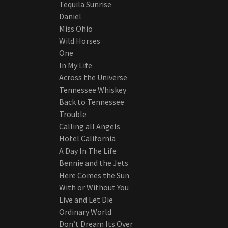
Tequila Sunrise
Daniel
Miss Ohio
Wild Horses
One
In My Life
Across the Universe
Tennessee Whiskey
Back to Tennessee
Trouble
Calling all Angels
Hotel California
A Day In The Life
Bennie and the Jets
Here Comes the Sun
With or Without You
Live and Let Die
Ordinary World
Don’t Dream Its Over