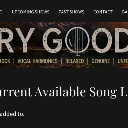
EO
UPCOMING SHOWS
PAST SHOWS
CONTACT
BA
rrent Available Song L
 added to.