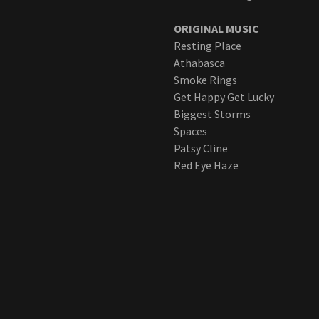
ORIGINAL MUSIC
Resting Place
Athabasca
Smoke Rings
Get Happy Get Lucky
Biggest Storms
Spaces
Patsy Cline
Red Eye Haze