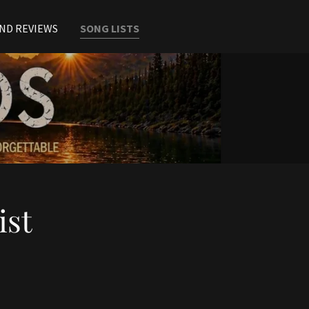
ND REVIEWS
SONG LISTS
ist