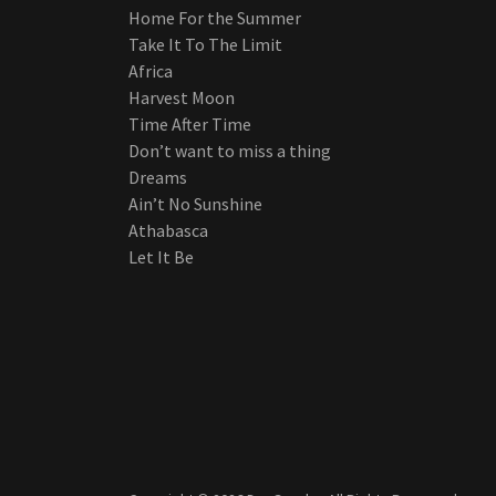
Home For the Summer
Take It To The Limit
Africa
Harvest Moon
Time After Time
Don’t want to miss a thing
Dreams
Ain’t No Sunshine
Athabasca
Let It Be