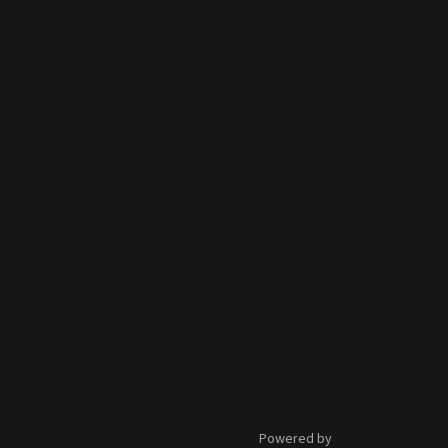
Powered by