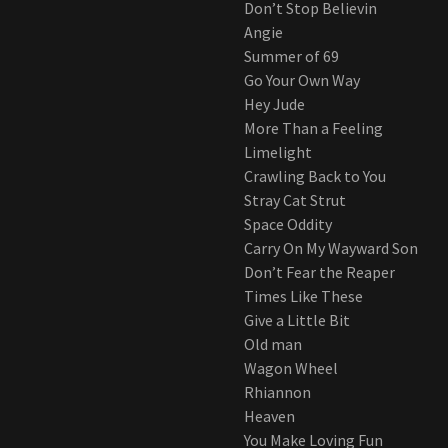
Don’t Stop Believin
Angie
Summer of 69
Go Your Own Way
Hey Jude
More Than a Feeling
Limelight
Crawling Back to You
Stray Cat Strut
Space Oddity
Carry On My Wayward Son
Don’t Fear the Reaper
Times Like These
Give a Little Bit
Old man
Wagon Wheel
Rhiannon
Heaven
You Make Loving Fun