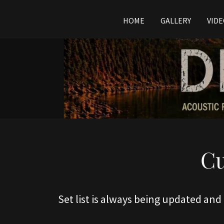
HOME
GALLERY
VID
Cu
Set list is always being updated and